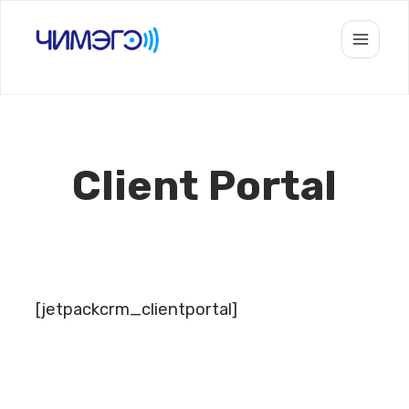
Skip
to
content
Client Portal
[jetpackcrm_clientportal]