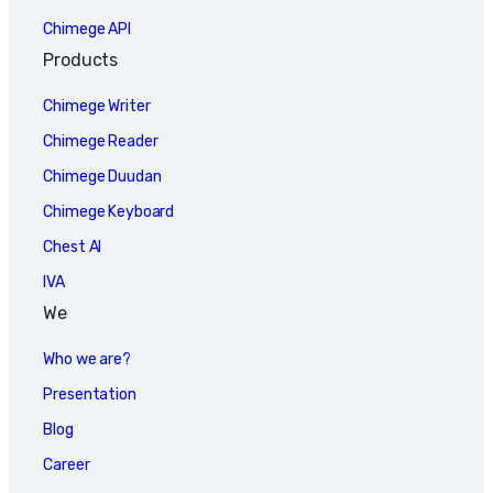
Chimege API
Products
Chimege Writer
Chimege Reader
Chimege Duudan
Chimege Keyboard
Chest AI
IVA
We
Who we are?
Presentation
Blog
Career