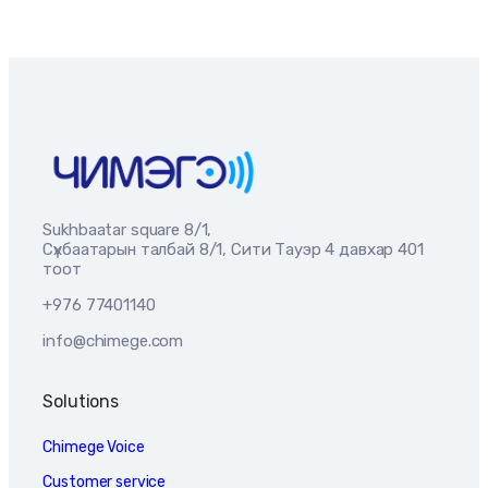
Sukhbaatar square 8/1,
Сүхбаатарын талбай 8/1, Сити Тауэр 4 давхар 401
тоот
+976 77401140
info@chimege.com
Solutions
Chimege Voice
Customer service