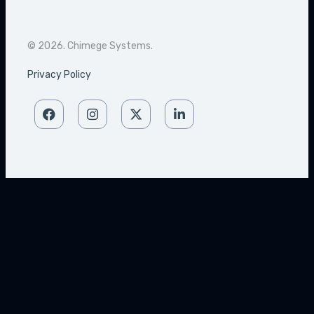
© 2026. Chimege Systems.
Privacy Policy