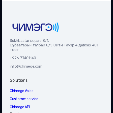
Sukhbaatar square 8/1,
Сүхбаатарын талбай 8/1, Сити Тауэр 4 давхар 401
тоот
+976 77401140
info@chimege.com
Solutions
Chimege Voice
Customer service
Chimege API