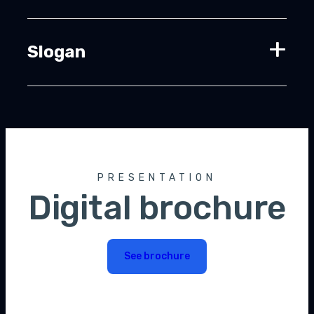
Slogan
PRESENTATION
Digital brochure
See brochure