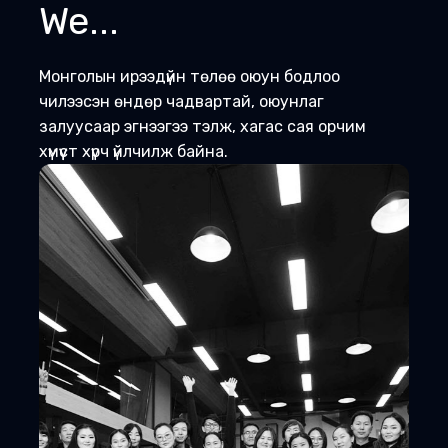
We...
Монголын ирээдүйн төлөө оюун бодлоо
чилээсэн өндөр чадвартай, оюунлаг
залуусаар эгнээгээ тэлж, хагас сая орчим
хүмүүст хүрч үйлчилж байна.