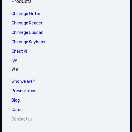
Products
Chimege Writer
Chimege Reader
Chimege Duudan
Chimege Keyboard
Chest AI
IVA
We
Who we are?
Presentation
Blog
Career
Contact us