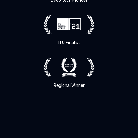
Deep tech Pioneer
ITU Finalist
Regional Winner