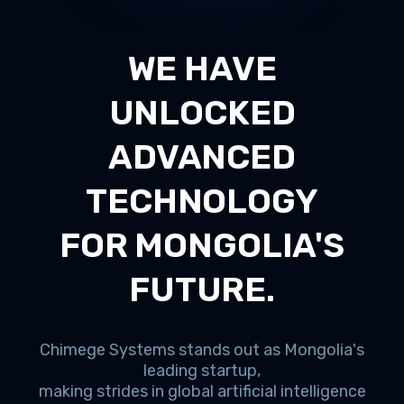
WE HAVE
UNLOCKED
ADVANCED
TECHNOLOGY
FOR MONGOLIA'S
FUTURE.
Chimege Systems stands out as Mongolia's
leading startup,
making strides in global artificial intelligence