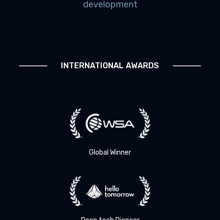
development
INTERNATIONAL AWARDS
Global Winner