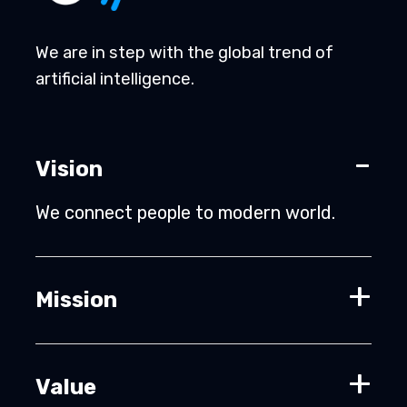
We are in step with the global trend of
artificial intelligence.
Vision
We connect people to modern world.
Mission
Value