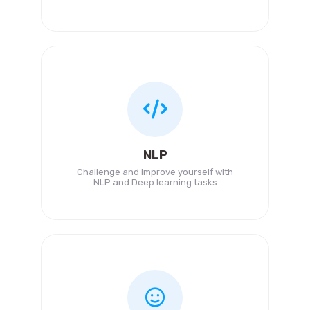
NLP
Challenge and improve yourself with
NLP and Deep learning tasks