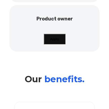
Product owner
Apply
Our
benefits.