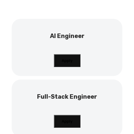
AI Engineer
Apply
Full-Stack Engineer
Apply