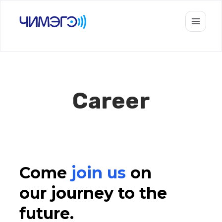
Skip
to
content
Career
Come
join us
on
our journey to the
future.