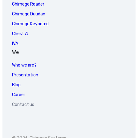
Chimege Reader
Chimege Duudan
Chimege Keyboard
Chest AI
IVA
We
Who we are?
Presentation
Blog
Career
Contact us