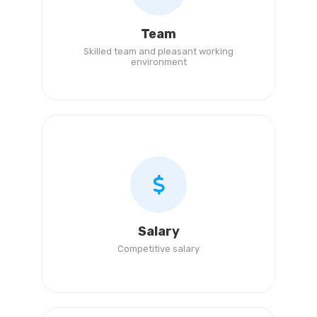
Team
Skilled team and pleasant working
environment
Salary
Competitive salary