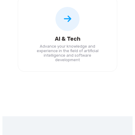
AI & Tech
Advance your knowledge and
experience in the field of artificial
intelligence and software
development