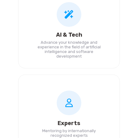
AI & Tech
Advance your knowledge and
experience in the field of artificial
intelligence and software
development
Experts
Mentoring by internationally
recognized experts