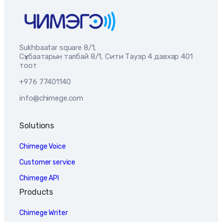
Sukhbaatar square 8/1,
Сүхбаатарын талбай 8/1, Сити Тауэр 4 давхар 401
тоот
+976 77401140
info@chimege.com
Solutions
Chimege Voice
Customer service
Chimege API
Products
Chimege Writer