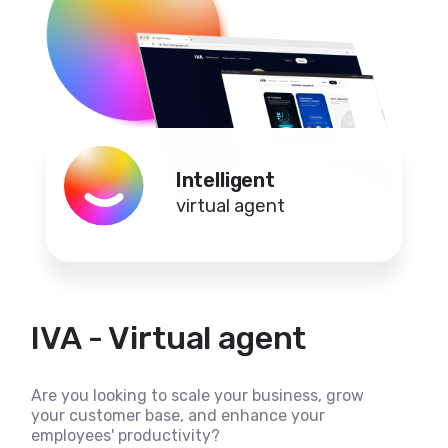
Intelligent
virtual agent
IVA - Virtual agent
Are you looking to scale your business, grow
your customer base, and enhance your
employees' productivity?