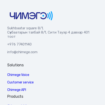
Sukhbaatar square 8/1,
Сүхбаатарын талбай 8/1, Сити Тауэр 4 давхар 401
тоот
+976 77401140
info@chimege.com
Solutions
Chimege Voice
Customer service
Chimege API
Products