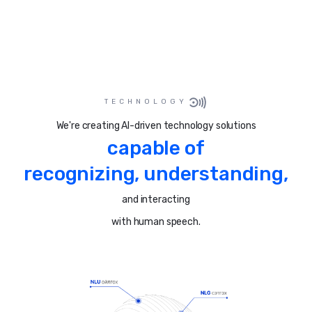
TECHNOLOGY
We're creating AI-driven technology solutions
capable of
recognizing, understanding,
and interacting
with human speech.