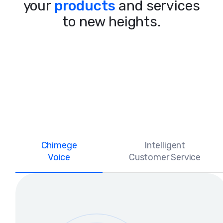
your
products
and services
to new heights.
Chimege
Intelligent
Voice
Customer Service