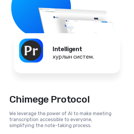
Intelligent
хурлын систем.
Chimege Protocol
We leverage the power of AI to make meeting
transcription accessible to everyone,
simplifying the note-taking process.