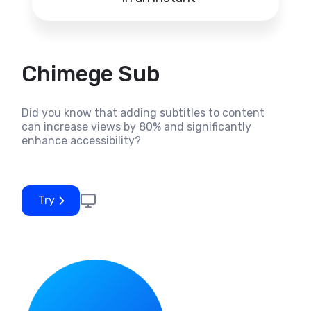
Chimege Sub
Did you know that adding subtitles to content
can increase views by 80% and significantly
enhance accessibility?
Try