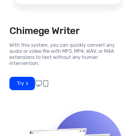
Chimege Writer
With this system, you can quickly convert any
audio or video file with MP3, MP4, WAV, or M4A
extensions to text without any human
intervention.
Try