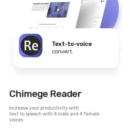
Text-to-voice
convert.
Chimege Reader
Increase your productivity with
text to speech with 4 male and 4 female
voices