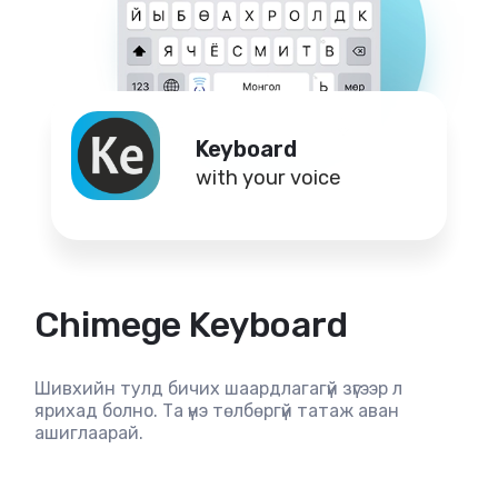
Keyboard
with your voice
Chimege Keyboard
Шивхийн тулд бичих шаардлагагүй зүгээр л
ярихад болно. Та үнэ төлбөргүй татаж аван
ашиглаарай.