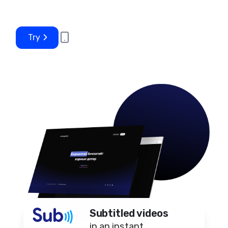
Try
Subtitled videos
in an instant