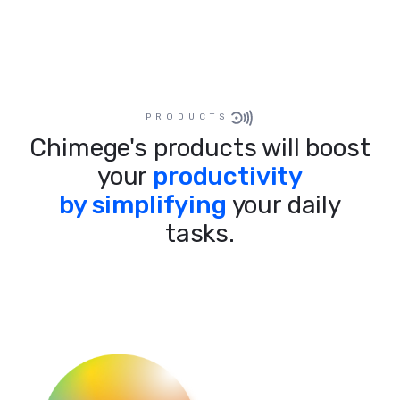
PRODUCTS
Chimege's products will boost
your
productivity
by simplifying
your daily
tasks.