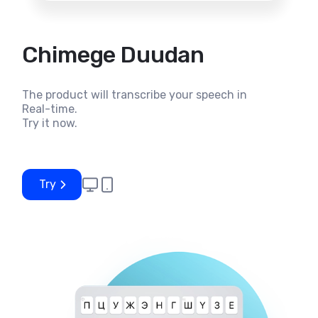
Chimege Duudan
The product will transcribe your speech in
Real-time.
Try it now.
Try