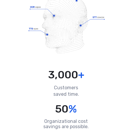
3,000
+
Customers
saved time.
50
%
Organizational cost
savings are possible.