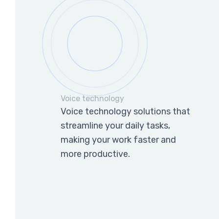
Voice technology
Voice technology solutions that
streamline your daily tasks,
making your work faster and
more productive.