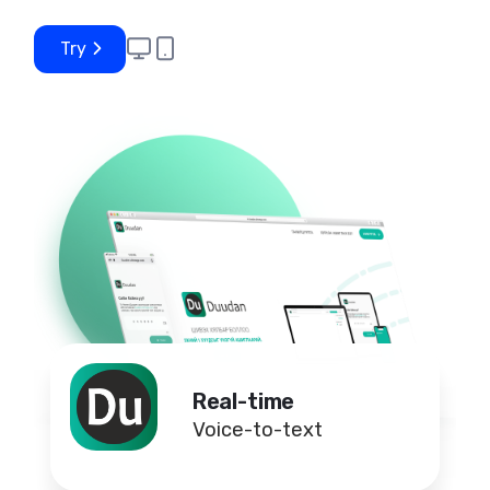
Try
Real-time
Voice-to-text