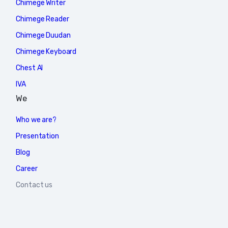
Chimege Writer
Chimege Reader
Chimege Duudan
Chimege Keyboard
Chest AI
IVA
We
Who we are?
Presentation
Blog
Career
Contact us