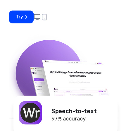
Try
Speech-to-text
97% accuracy