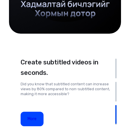
Create subtitled videos in
seconds.
Did you know that subtitled content can increase
views by 80% compared to non-subtitled content,
making it more accessible?
More