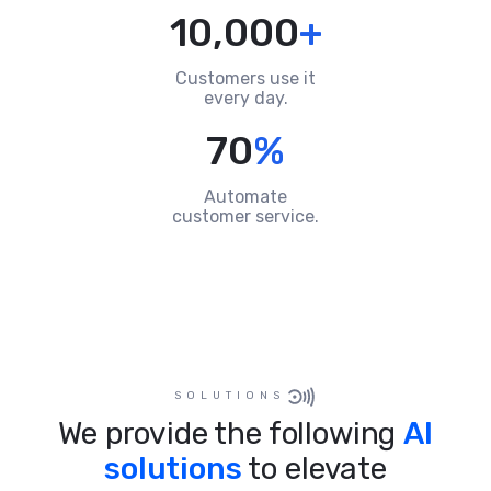
10,000
+
Customers use it
every day.
70
%
Automate
customer service.
SOLUTIONS
We provide the following
AI
solutions
to elevate