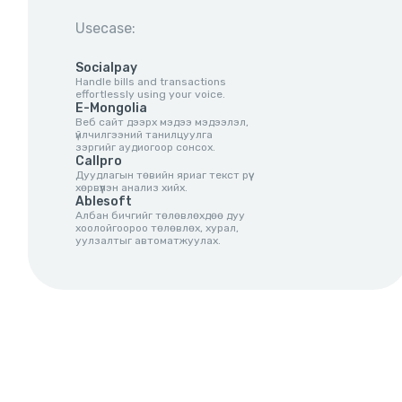
Usecase:
Socialpay
Handle bills and transactions
effortlessly using your voice.
E-Mongolia
Веб сайт дээрх мэдээ мэдээлэл,
үйлчилгээний танилцуулга
зэргийг аудиогоор сонсох.
Callpro
Дуудлагын төвийн яриаг текст рүү
хөрвүүлэн анализ хийх.
Ablesoft
Албан бичгийг төлөвлөхдөө дуу
хоолойгоороо төлөвлөх, хурал,
уулзалтыг автоматжуулах.