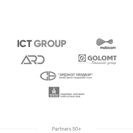
Partners 50+