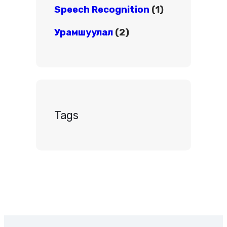
Speech Recognition
(1)
Урамшуулал
(2)
Tags