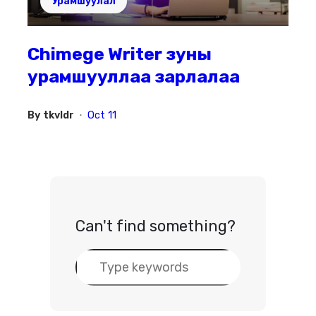
Урамшуулал
Chimege Writer зуны
урамшууллаа зарлалаа
By
tkvldr
Oct 11
•
Can't find something?
S
e
a