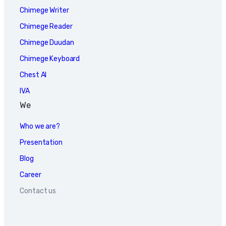
Chimege Writer
Chimege Reader
Chimege Duudan
Chimege Keyboard
Chest AI
IVA
We
Who we are?
Presentation
Blog
Career
Contact us