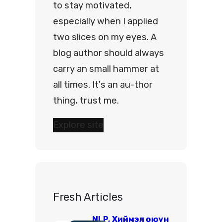
to stay motivated,
especially when I applied
two slices on my eyes. A
blog author should always
carry an small hammer at
all times. It's an au-thor
thing, trust me.
Explore site
Fresh Articles
NLP, Хиймэл оюун