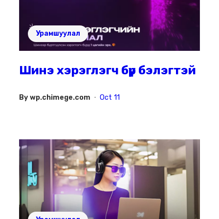
Урамшуулал
Шинэ хэрэглэгч бүр бэлэгтэй
By
wp.chimege.com
Oct 11
•