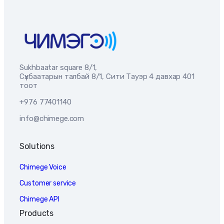
Sukhbaatar square 8/1,
Сүхбаатарын талбай 8/1, Сити Тауэр 4 давхар 401
тоот
+976 77401140
info@chimege.com
Solutions
Chimege Voice
Customer service
Chimege API
Products