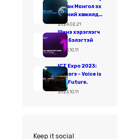
ухаан Монгол эх
хэлний хөгжилд…
2024.02.21
Шинэ хэрэглэгч
бүр бэлэгтэй
2023.10.11
ICT Expo 2023:
Чимэгэ – Voice is
the Future.
2023.10.11
Keep it social