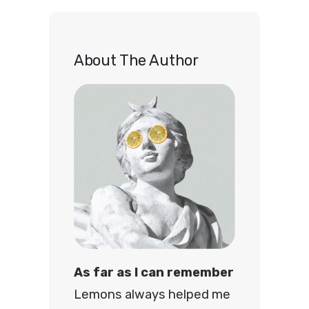
r
c
h
About The Author
As far as I can remember
Lemons always helped me