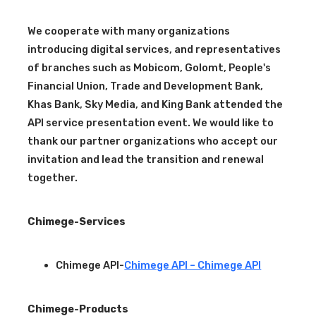
We cooperate with many organizations
introducing digital services, and representatives
of branches such as Mobicom, Golomt, People's
Financial Union, Trade and Development Bank,
Khas Bank, Sky Media, and King Bank attended the
API service presentation event. We would like to
thank our partner organizations who accept our
invitation and lead the transition and renewal
together.
Chimege-Services
Chimege API-
Chimege API – Chimege API
Chimege-Products