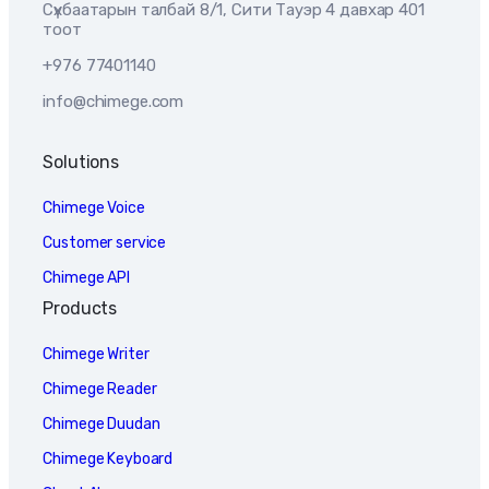
Сүхбаатарын талбай 8/1, Сити Тауэр 4 давхар 401
тоот
+976 77401140
info@chimege.com
Solutions
Chimege Voice
Customer service
Chimege API
Products
Chimege Writer
Chimege Reader
Chimege Duudan
Chimege Keyboard