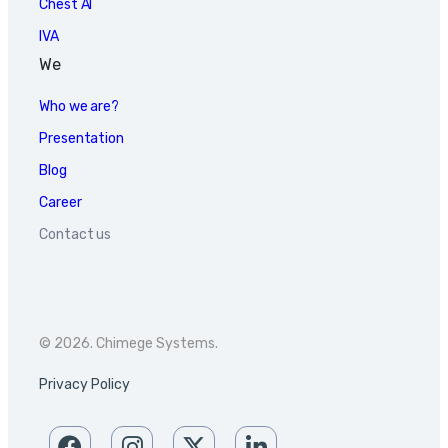
Chest AI
IVA
We
Who we are?
Presentation
Blog
Career
Contact us
© 2026. Chimege Systems.
Privacy Policy