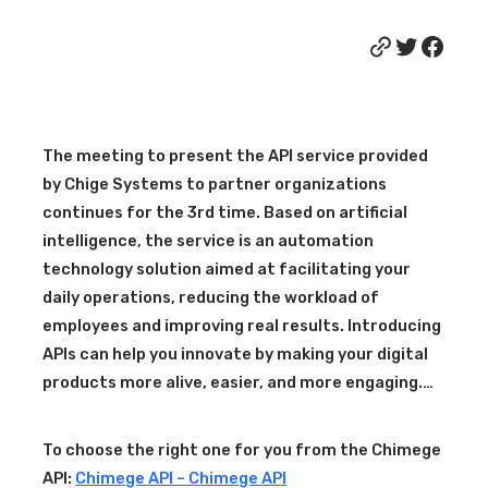
Link
Twitter
Facebook
The meeting to present the API service provided
by Chige Systems to partner organizations
continues for the 3rd time. Based on artificial
intelligence, the service is an automation
technology solution aimed at facilitating your
daily operations, reducing the workload of
employees and improving real results. Introducing
APIs can help you innovate by making your digital
products more alive, easier, and more engaging.…
To choose the right one for you from the Chimege
API:
Chimege API – Chimege API