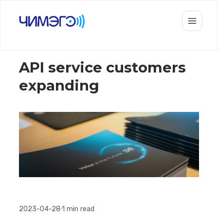
API service customers
expanding
2023-04-28
1
min read
•