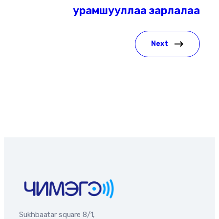
урамшууллаа зарлалаа
Next
Sukhbaatar square 8/1,