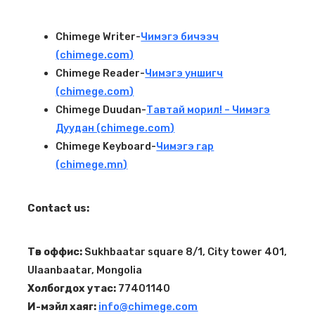
Chimege Writer-
Чимэгэ бичээч
(
chimege.com
)
Chimege Reader-
Чимэгэ уншигч
(
chimege.com
)
Chimege Duudan-
Тавтай морил! – Чимэгэ
Дуудан (
chimege.com
)
Chimege Keyboard-
Чимэгэ гар
(
chimege.mn
)
Contact us:
Төв оффис:
Sukhbaatar square 8/1, City tower 401,
Ulaanbaatar, Mongolia
Холбогдох утас:
77401140
И-мэйл хаяг:
info@chimege.com