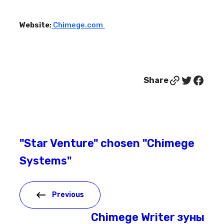
Website
:
Chimege.com
Link
Twitter
Facebook
Share
"Star Venture" chosen "Chimege
Systems"
Previous
Chimege Writer зуны