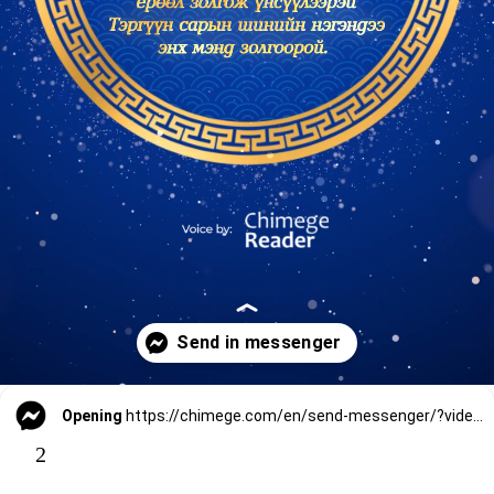
Opening
https://chimege.com/en/send-messenger/?video_url=
2