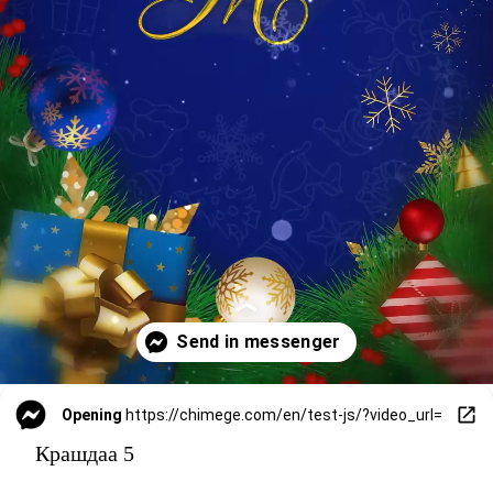
Opening
https://chimege.com/en/test-js/?video_url=
Крашдаа 5